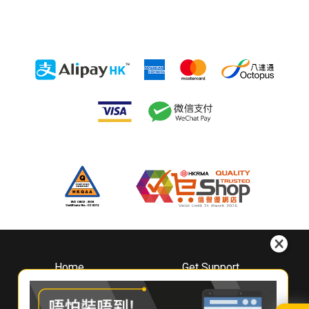
Home
Get Support
About
Downloads
Whirlpool
Book A Repair