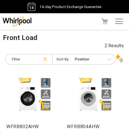
14-day Product Exchange Guarantee
My Cart
Front Load
2 Results
Filter
Sort By:
WFRB802AHW
WFRB804AHW