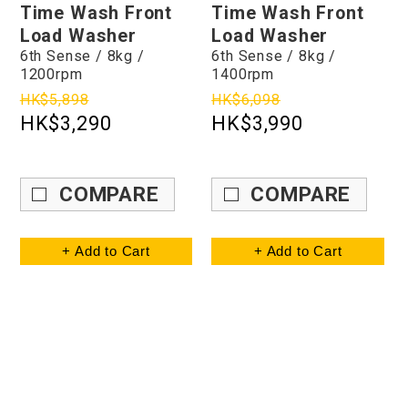
Time Wash Front
Time Wash Front
Load Washer
Load Washer
6th Sense / 8kg /
6th Sense / 8kg /
1200rpm
1400rpm
HK$5,898
HK$6,098
HK$3,290
HK$3,990
COMPARE
COMPARE
+ Add to Cart
+ Add to Cart