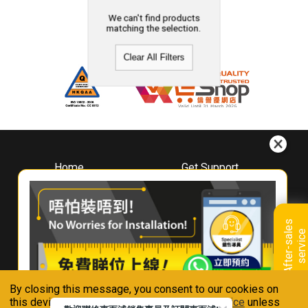
We can't find products
matching the selection.
Clear All Filters
Home
Get Support
About
Downloads
Whirlpool
Book A Repair
Hong Kong
Warranty Registration
A
f
t
e
r
-
s
a
l
e
s
s
e
r
v
i
c
Where To Buy
e
Warranty Renewal
Contact Us
FAQ & Usage Tips
By closing this message, you consent to our cookies on
Connect With Us
this device in accordance with our
Privacy Notice
unless