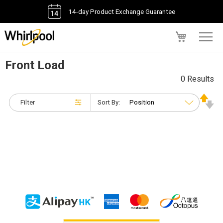
14-day Product Exchange Guarantee
My Cart
Front Load
0 Results
Filter
Sort By: