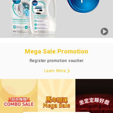
Mega Sale Promotion
Register promotion voucher
Learn More