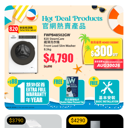
$3790
$4290