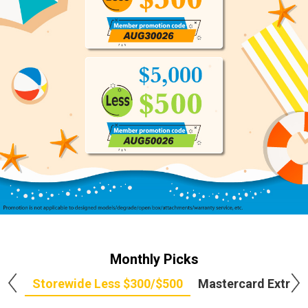
Monthly Picks
Storewide Less $300/$500
Mastercard Extra 5