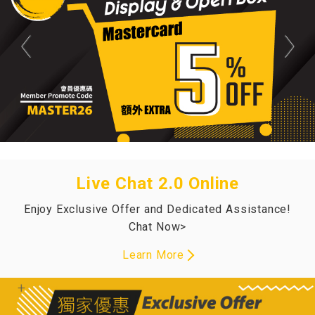
Live Chat 2.0 Online
Enjoy Exclusive Offer and Dedicated Assistance!
Chat Now>
Learn More