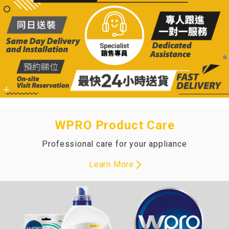
WPRO Product Care
Professional care for your appliance
Learn More