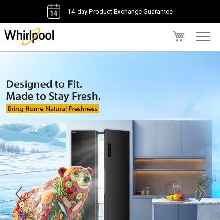
14-day Product Exchange Guarantee
My Cart