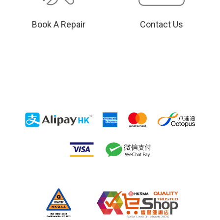
Book A Repair
Contact Us