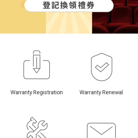
Warranty Registration
Warranty Renewal