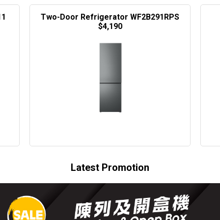
11
Two-Door Refrigerator WF2B291RPS
$4,190
Latest Promotion