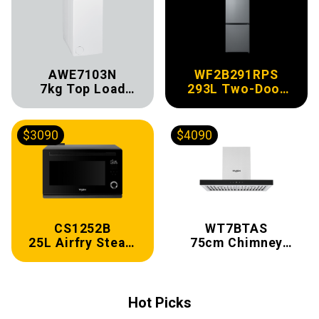
AWE7103N
WF2B291RPS
7kg Top Load
293L Two-Door
Washer
Refrigerator
$3090
$4090
CS1252B
WT7BTAS
25L Airfry Steam
75cm Chimney
Oven
Hood
Hot Picks