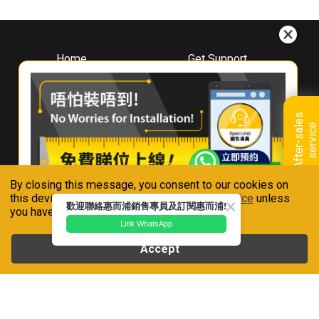
Home
Get Support
About
Downloads
Whirlpool
Book A Repair
Hong Kong
Warranty Registration
A
f
t
e
r
-
s
a
l
e
s
s
e
r
v
i
c
Where To Buy
e
Warranty Renewal
Contact Us
FAQ & Usage Tips
By closing this message, you consent to our cookies on
Connect With Us
this device in accordance with our
Privacy Notice
unless
歡迎聯絡惠而浦銷售專員及訂閱惠而浦!
you have disabled them.
Link WhatsApp
Accept
Whirlpool is a registered trademark of Whirlpool,U.S.A
Privacy Notice
Terms of Use