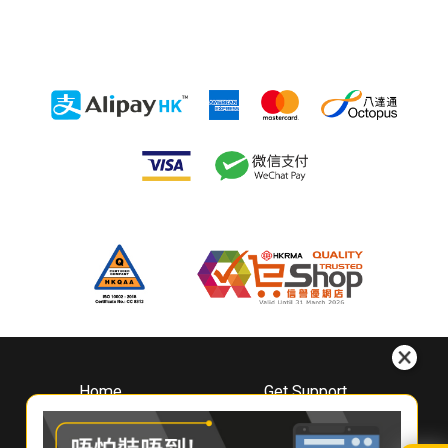
Home
Get Support
About
Downloads
Whirlpool
Book A Repair