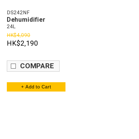
DS242NF
Dehumidifier
24L
HK$4,090
HK$2,190
COMPARE
+ Add to Cart