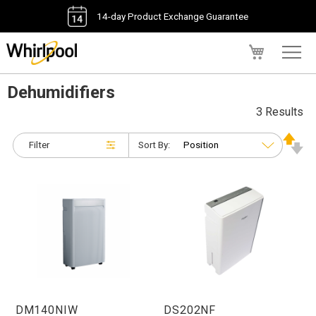
14-day Product Exchange Guarantee
My Cart
Dehumidifiers
3 Results
Filter
Sort By:
DM140NIW
DS202NF