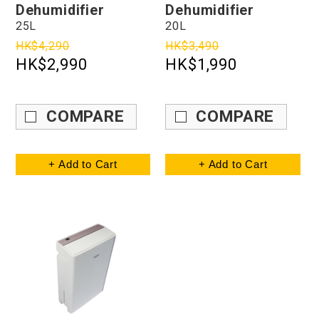
Dehumidifier
Dehumidifier
25L
20L
HK$4,290
HK$3,490
HK$2,990
HK$1,990
COMPARE
COMPARE
+ Add to Cart
+ Add to Cart