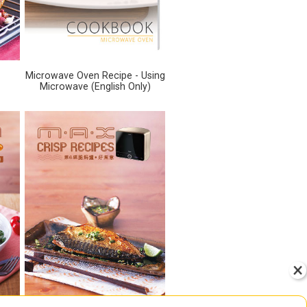
Microwave Oven Recipe - Using
Microwave (English Only)