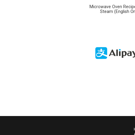
Microwave Oven Recipe
Steam (English On