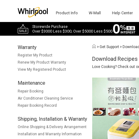
Product Info
W-Mall
Help Center
Storewide Purchase
Over $3000 Less $300; Over $5000 Less $500
Warranty
>
Get Support
>
Downloa
Register My Product
Download Recipes
Renew My Product Warranty
Love Cooking? Check out our
View My Registered Product
Maintenance
Repair Booking
Air Conditioner Cleaning Service
Repair Booking Record
Shipping, Installation & Warranty
Online Shopping & Delivery Arrangement
Installation and Warranty Information