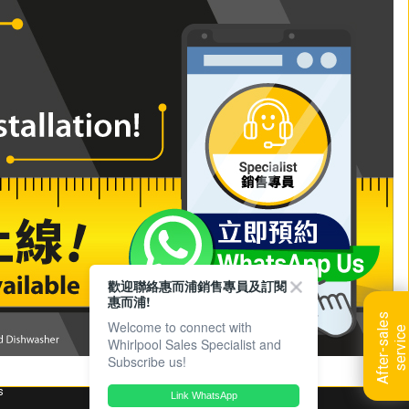
e
m.a.x Crisp Recipe (Bilingual)
歡迎聯絡惠而浦銷售專員及訂閱
惠而浦!
A
f
t
e
r
-
s
a
l
e
s
s
e
r
v
i
c
Welcome to connect with
e
Whirlpool Sales Specialist and
Subscribe us!
s
Link WhatsApp