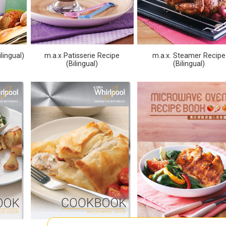
lingual)
m.a.x Patisserie Recipe
m.a.x. Steamer Recipe
(Bilingual)
(Bilingual)