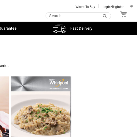
Where To Buy
Login/Register
中
My C
Guarantee
Fast Delivery
series.