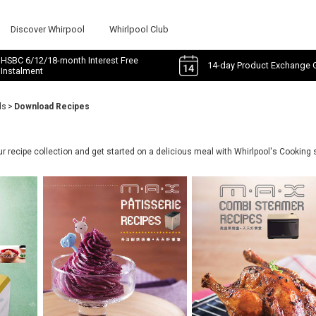
Discover Whirpool
Whirlpool Club
HSBC 6/12/18-month Interest Free
14-day Product Exchange 
Instalment
ds
>
Download Recipes
 recipe collection and get started on a delicious meal with Whirlpool's Cooking 