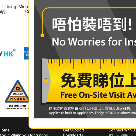
 - Using
Microwave Oven Recipe - Using
Microwave Oven Recip
ly)
Crisp Plate (English Only)
(Bilingual)
Home
Get Support
Connect With U
About Whirlpool Hong Kong
Downloads