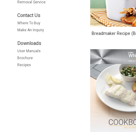
Removal Service
Contact Us
Where To Buy
Make An Inquiry
Breadmaker Recipe (Bi
Downloads
User Manuals
Brochure
Recipes