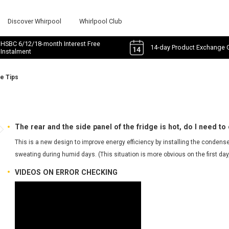
Discover Whirpool
Whirlpool Club
HSBC 6/12/18-month Interest Free
14-day Product Exchange 
Instalment
e Tips
s
The rear and the side panel of the fridge is hot, do I need to 
This is a new design to improve energy efficiency by installing the condenser
sweating during humid days. (This situation is more obvious on the first day,
VIDEOS ON ERROR CHECKING