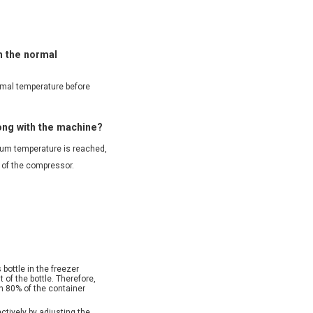
ch the normal
ormal temperature before
rong with the machine?
mum temperature is reached,
f of the compressor.
 bottle in the freezer
 of the bottle. Therefore,
n 80% of the container
ctively by adjusting the