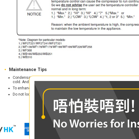
Maintenance Tips
Condensation is occurring? Don't worry. Just turn down the thermostat, avo
cold. And make sure the air circulation in the surrounding is good.
To enhance the durability, refrigerator should be places in a shaded locati
Do not locate the refrigerator in moist places to avoid metal parts rusty.