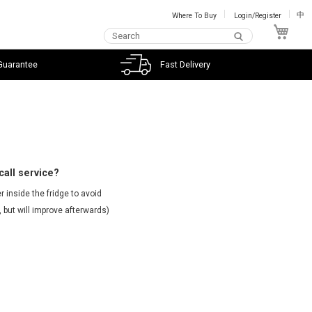
Where To Buy
Login/Register
中
My C
Guarantee
Fast Delivery
call service?
 inside the fridge to avoid
 but will improve afterwards)