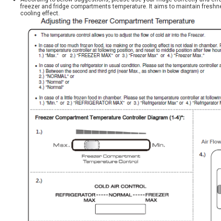
freezer and fridge compartments temperature. It aims to maintain freshn
cooling effect.