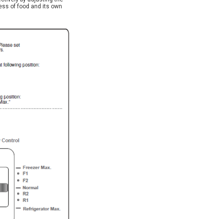
ess of food and its own