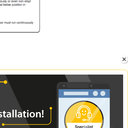
id the interior being too
on.