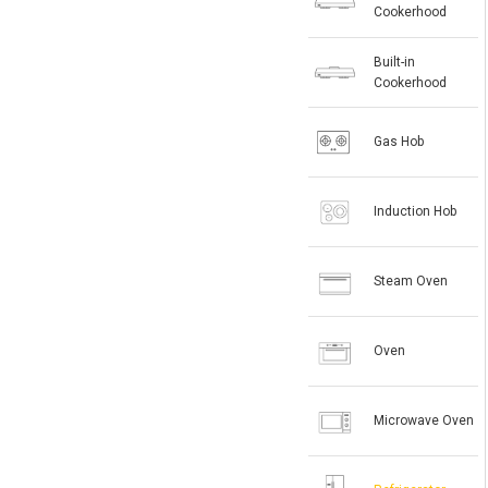
Cookerhood
Built-in
Cookerhood
Gas Hob
Induction Hob
Steam Oven
Oven
Microwave Oven