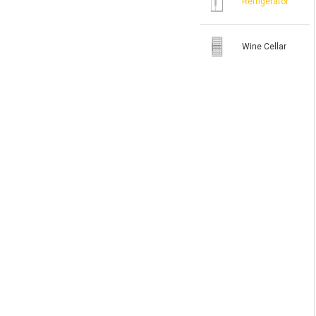
Refrigerator
Wine Cellar