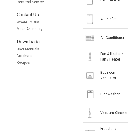
Dehumidifier
Removal Service
Contact Us
Air Purifier
Where To Buy
Make An Inquiry
Air Conditioner
Downloads
User Manuals
Fan & Heater /
Brochure
Fan / Heater
Recipes
Bathroom
Ventilator
Dishwasher
Vacuum Cleaner
Freestand