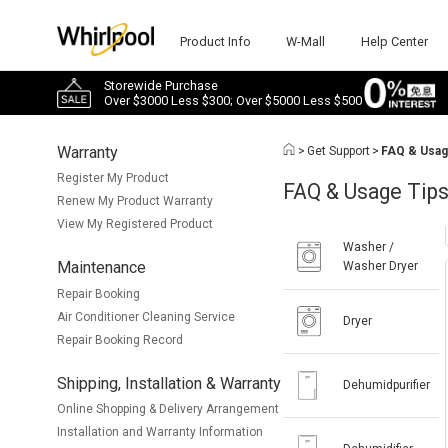
Product Info
W-Mall
Help Center
Storewide Purchase
Over $3000 Less $300; Over $5000 Less $500
Warranty
>
Get Support
>
FAQ & Usag
Register My Product
FAQ & Usage Tip
Renew My Product Warranty
View My Registered Product
Washer /
Maintenance
Washer Dryer
Repair Booking
Air Conditioner Cleaning Service
Dryer
Repair Booking Record
Shipping, Installation & Warranty
Dehumidpurifier
Online Shopping & Delivery Arrangement
Installation and Warranty Information