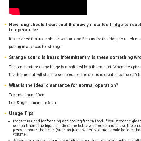
How long should I wait until the newly installed fridge to rea
temperature?
It is advised that user should wait around 2 hours for the fridge to reach n
putting in any food for storage.
Strange sound is heard intermittently, is there something w
The temperature of the fridge is monitored by a thermostat. When the opti
the thermostat will stop the compressor. The sound is created by the on/of
What is the ideal cleanrance for normal operation?
Top : minimum 30cm
Left & right : minimum 5cm
Usage Tips
Freezer is used for freezing and storing frozen food. If you store the glass
compartment, the liquid inside of the bottle will freeze and cause the burst
please ensure the liquid (such as juice, water) volume should be less tha
volume.
According to below suggestions, please use your fridge correctly and effe