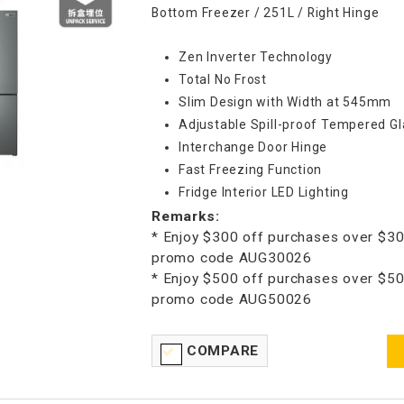
Bottom Freezer / 251L / Right Hinge
Zen Inverter Technology
Total No Frost
Slim Design with Width at 545mm
Adjustable Spill-proof Tempered Gl
Interchange Door Hinge
Fast Freezing Function
Fridge Interior LED Lighting
Remarks:
* Enjoy $300 off purchases over $30
promo code AUG30026
* Enjoy $500 off purchases over $50
promo code AUG50026
COMPARE