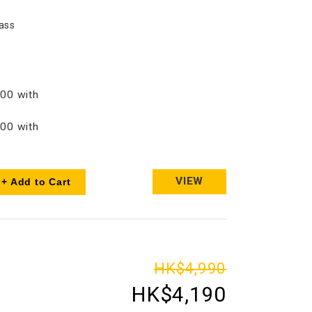
ass
00 with
00 with
VIEW
+ Add to Cart
HK$4,990
HK$4,190