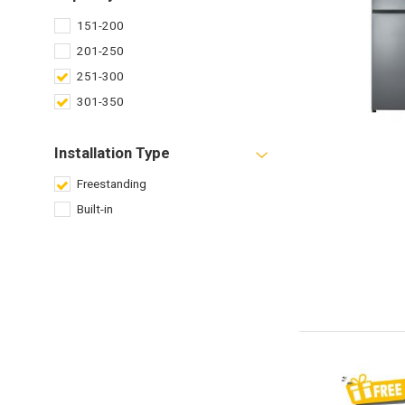
151-200
201-250
251-300
301-350
Installation Type
Freestanding
Built-in