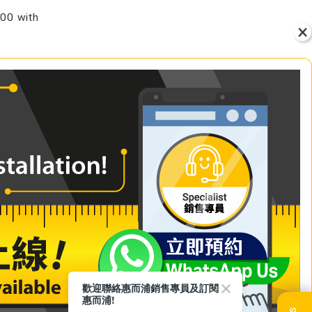
00 with
VIEW
+ Add to Cart
歡迎聯絡惠而浦銷售專員及訂閱
惠而浦!