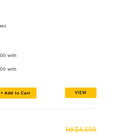
ass
00 with
00 with
VIEW
+ Add to Cart
HK$4,590