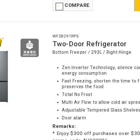
COMPARE
WF2B291RPS
Two-Door Refrigerator
Bottom Freezer / 293L / Right Hinge
Zen Inverter Technology, silence co
energy consumption
Fast Freezing, shorten the time to 
preserves the food
Total No Frost
Multi Air Flow to allow cold air spr
Adjustable Tempered Glass Shelve
Door alarm
Remarks:
* Enjoy $300 off purchases over $30