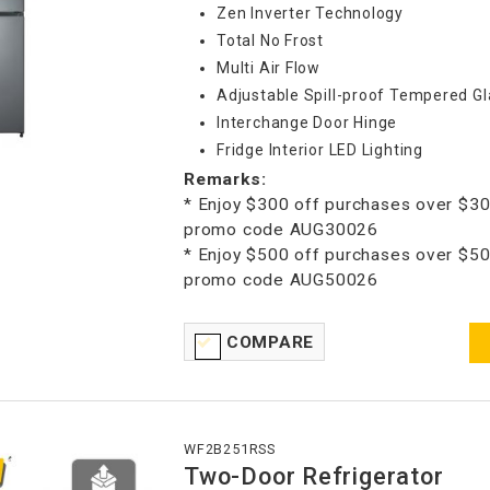
Zen Inverter Technology
Total No Frost
Multi Air Flow
Adjustable Spill-proof Tempered Gl
Interchange Door Hinge
Fridge Interior LED Lighting
Remarks:
* Enjoy $300 off purchases over $30
promo code AUG30026
* Enjoy $500 off purchases over $50
promo code AUG50026
COMPARE
WF2B251RSS
Two-Door Refrigerator