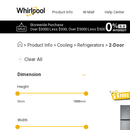
Product Info
W-Mall
Help Center
Storewide Purchase
Over $3000 Less $300; Over $5000 Less $500
>
Product Info
>
Cooling
>
Refrigerators
>
2-Door
Clear All
Dimension
Height
0mm
1888mm
Width