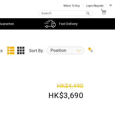
Where To Buy
Login/Register
中
My C
Guarantee
Fast Delivery
Position
ts
Sort By:
HK$4,490
HK$3,690