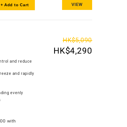
VIEW
+ Add to Cart
HK$5,090
HK$4,290
ntrol and reduce
freeze and rapidly
eading evenly
s
00 with