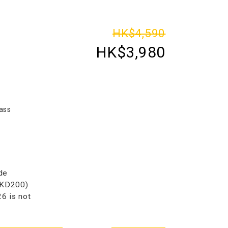
HK$4,590
HK$3,980
ass
de
HKD200)
 is not