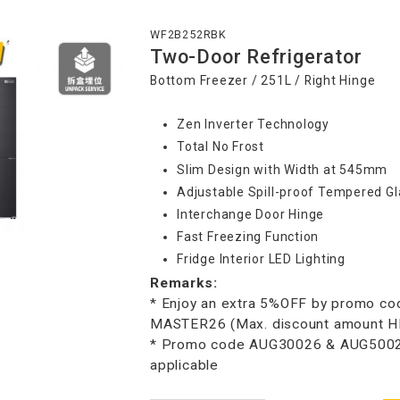
WF2B252RBK
Two-Door Refrigerator
Bottom Freezer / 251L / Right Hinge
Zen Inverter Technology
Total No Frost
Slim Design with Width at 545mm
Adjustable Spill-proof Tempered Gl
Interchange Door Hinge
Fast Freezing Function
Fridge Interior LED Lighting
Remarks:
* Enjoy an extra 5%OFF by promo co
MASTER26 (Max. discount amount 
* Promo code AUG30026 & AUG50026
applicable