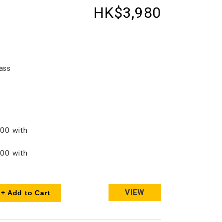
HK$3,980
ass
00 with
00 with
VIEW
+ Add to Cart