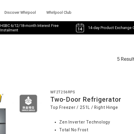
Discover Whirpool
Whirlpool Club
HSBC 6/12/18-month Interest Free
14-day Product Exchange 
Instalment
5 Resul
WF2T256RPS
Two-Door Refrigerator
Top Freezer / 251L / Right Hinge
Zen Inverter Technology
Total No Frost