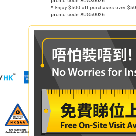
promo code AUG30026
* Enjoy $500 off purchases over $50
promo code AUG50026
COMPARE