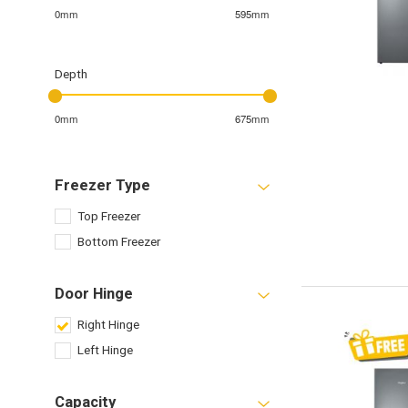
0mm
595mm
Depth
0mm
675mm
Freezer Type
Top Freezer
Bottom Freezer
Door Hinge
Right Hinge
Left Hinge
Capacity