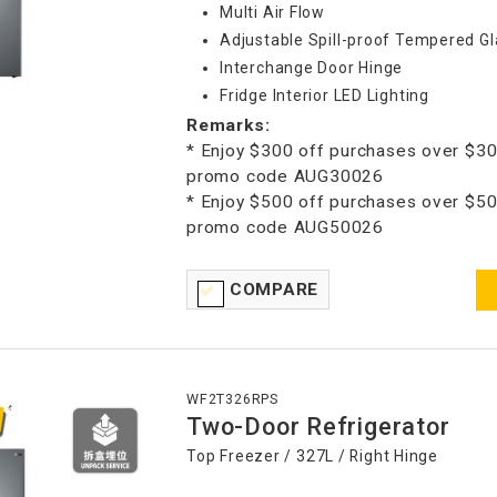
Multi Air Flow
Adjustable Spill-proof Tempered Gl
Interchange Door Hinge
Fridge Interior LED Lighting
Remarks:
* Enjoy $300 off purchases over $30
promo code AUG30026
* Enjoy $500 off purchases over $50
promo code AUG50026
COMPARE
WF2T326RPS
Two-Door Refrigerator
Top Freezer / 327L / Right Hinge