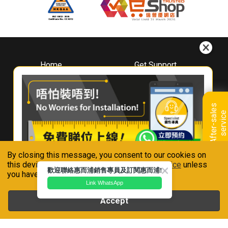
Home
Get Support
About
Downloads
Whirlpool
Book A Repair
Hong Kong
Warranty Registration
A
f
t
e
r
-
s
a
l
e
s
s
e
r
v
i
c
Where To Buy
e
Warranty Renewal
Contact Us
FAQ & Usage Tips
By closing this message, you consent to our cookies on
Connect With Us
this device in accordance with our
Privacy Notice
unless
歡迎聯絡惠而浦銷售專員及訂閱惠而浦!
you have disabled them.
Link WhatsApp
Accept
Whirlpool is a registered trademark of Whirlpool,U.S.A