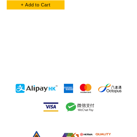
+ Add to Cart