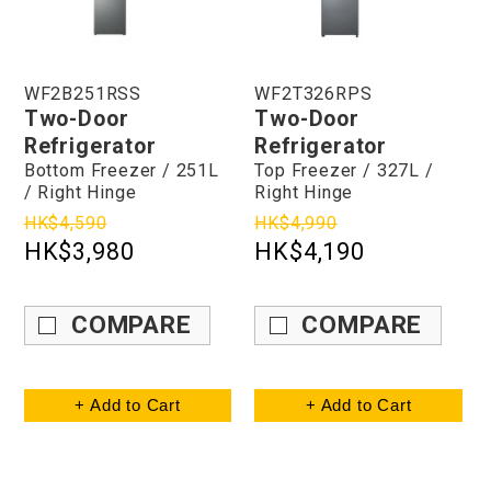
WF2B251RSS
WF2T326RPS
Two-Door
Two-Door
Refrigerator
Refrigerator
Bottom Freezer / 251L
Top Freezer / 327L /
/ Right Hinge
Right Hinge
HK$4,590
HK$4,990
HK$3,980
HK$4,190
COMPARE
COMPARE
+ Add to Cart
+ Add to Cart