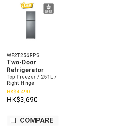
WF2T256RPS
Two-Door
Refrigerator
Top Freezer / 251L /
Right Hinge
HK$4,490
HK$3,690
COMPARE