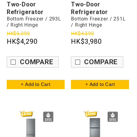
Two-Door
Two-Door
Refrigerator
Refrigerator
Bottom Freezer / 293L
Bottom Freezer / 251L
/ Right Hinge
/ Right Hinge
HK$5,090
HK$4,590
HK$4,290
HK$3,980
COMPARE
COMPARE
+ Add to Cart
+ Add to Cart