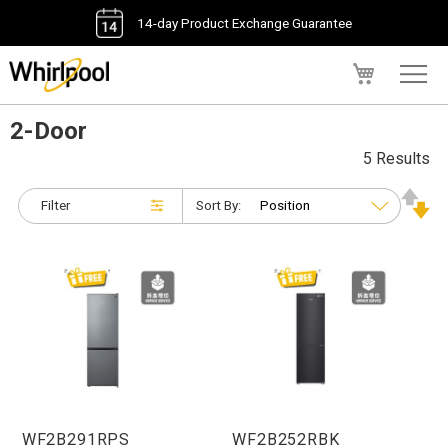
14-day Product Exchange Guarantee
My Cart
2-Door
5 Results
Filter
Sort By:
WF2B291RPS
WF2B252RBK