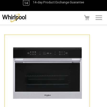
My Cart