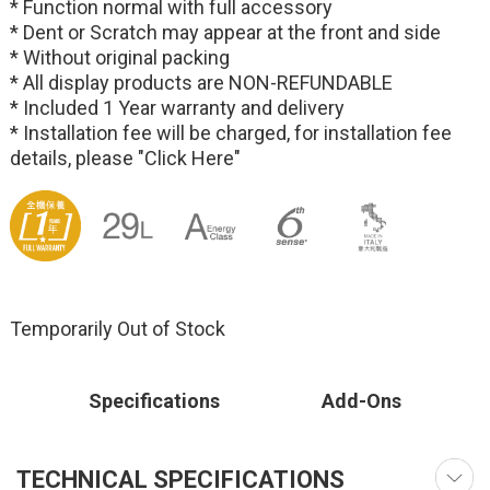
* Function normal with full accessory
* Dent or Scratch may appear at the front and side
* Without original packing
* All display products are NON-REFUNDABLE
* Included 1 Year warranty and delivery
* Installation fee will be charged, for installation fee
details, please
"Click Here"
Temporarily Out of Stock
Specifications
Add-Ons
TECHNICAL SPECIFICATIONS