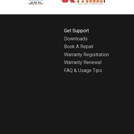
H
Get Support
o
Downloads
m
Book A Repair
e
A
Warranty Registration
b
Warranty Renewal
o
FAQ & Usage Tips
u
t
W
h
i
r
l
p
o
o
l
H