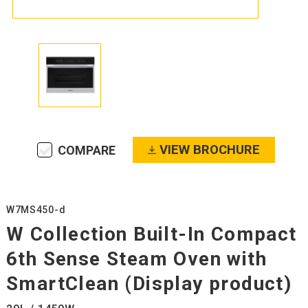
VIEW BROCHURE
COMPARE
W7MS450-d
W Collection Built-In Compact
6th Sense Steam Oven with
SmartClean (Display product)