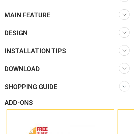
MAIN FEATURE
DESIGN
INSTALLATION TIPS
DOWNLOAD
SHOPPING GUIDE
ADD-ONS