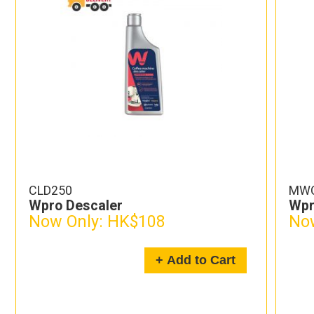
CLD250
MW
Wpro Descaler
Wpr
Now Only:
HK$108
Now
+ Add to Cart