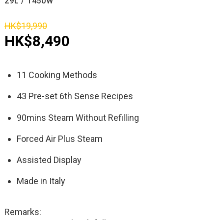
29L / 1450W
HK$19,990
HK$8,490
11 Cooking Methods
43 Pre-set 6th Sense Recipes
90mins Steam Without Refilling
Forced Air Plus Steam
Assisted Display
Made in Italy
Remarks: