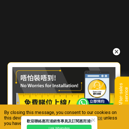
W
h
e
r
e
T
o
B
u
y
C
o
n
t
a
c
A
f
t
e
r
-
s
a
l
e
s
s
e
r
v
i
c
e
t
U
s
By closing this message, you consent to our cookies on
Connect With Us
this device in accordance with our
Privacy Notice
unless
歡迎聯絡惠而浦銷售專員及訂閱惠而浦!
you have disabled them.
Link WhatsApp