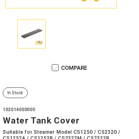
COMPARE
In Stock
102014000000
Water Tank Cover
Suitable for Steamer Model CS1250 / CS2320 /
CS1252A / CS1252B / CS2322M / CS2322B