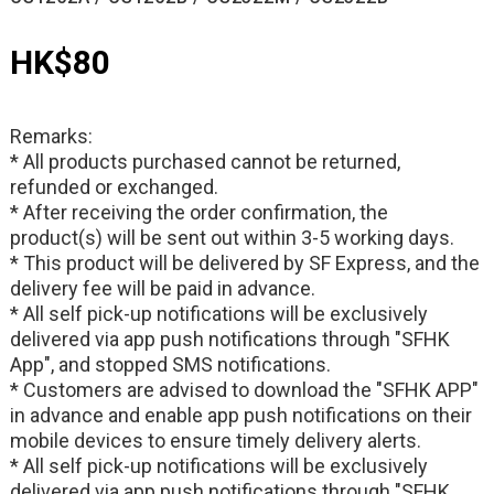
HK$80
Remarks:
* All products purchased cannot be returned,
refunded or exchanged.
* After receiving the order confirmation, the
product(s) will be sent out within 3-5 working days.
* This product will be delivered by SF Express, and the
delivery fee will be paid in advance.
* All self pick-up notifications will be exclusively
delivered via app push notifications through "SFHK
App", and stopped SMS notifications.
* Customers are advised to download the "SFHK APP"
in advance and enable app push notifications on their
mobile devices to ensure timely delivery alerts.
* All self pick-up notifications will be exclusively
delivered via app push notifications through "SFHK