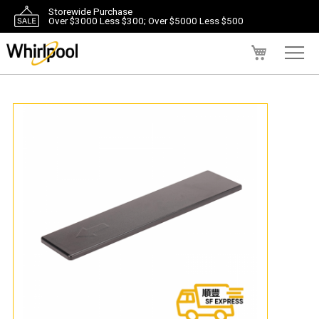
Storewide Purchase
Over $3000 Less $300; Over $5000 Less $500
My Cart