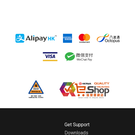
H
Get Support
o
Downloads