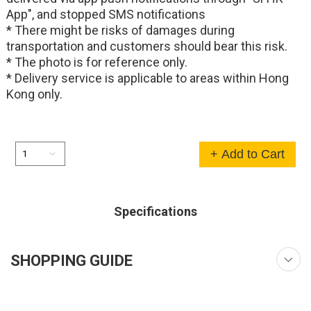
App", and stopped SMS notifications
* There might be risks of damages during
transportation and customers should bear this risk.
* The photo is for reference only.
* Delivery service is applicable to areas within Hong
Kong only.
+ Add to Cart
Specifications
SHOPPING GUIDE