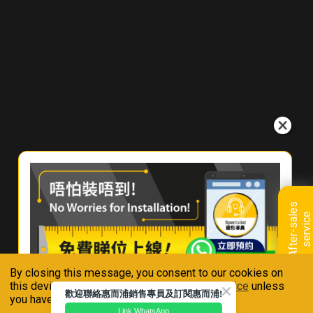
W
h
e
r
e
T
o
B
u
y
C
o
n
t
a
c
A
f
t
e
r
-
s
a
l
e
s
s
e
r
v
i
c
e
t
U
s
By closing this message, you consent to our cookies on
Connect With Us
this device in accordance with our
Privacy Notice
unless
歡迎聯絡惠而浦銷售專員及訂閱惠而浦!
you have disabled them.
Link WhatsApp