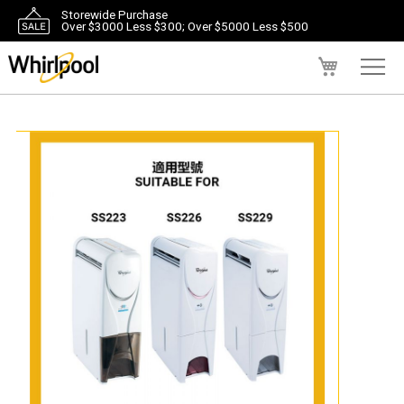
Storewide Purchase
Over $3000 Less $300; Over $5000 Less $500
My Cart