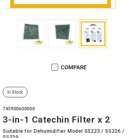
COMPARE
In Stock
745900600000
3-in-1 Catechin Filter x 2
Suitable for Dehumidifier Model SS223 / SS226 /
SS229