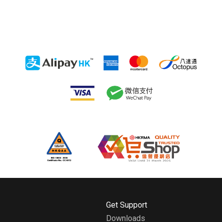
H
Get Support
o
Downloads