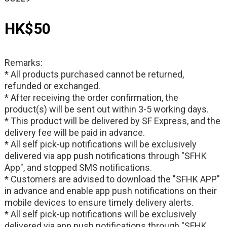
HK$50
Remarks:
* All products purchased cannot be returned,
refunded or exchanged.
* After receiving the order confirmation, the
product(s) will be sent out within 3-5 working days.
* This product will be delivered by SF Express, and the
delivery fee will be paid in advance.
* All self pick-up notifications will be exclusively
delivered via app push notifications through "SFHK
App", and stopped SMS notifications.
* Customers are advised to download the "SFHK APP"
in advance and enable app push notifications on their
mobile devices to ensure timely delivery alerts.
* All self pick-up notifications will be exclusively
delivered via app push notifications through "SFHK