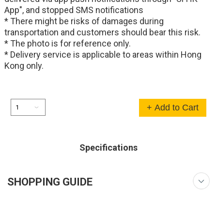
App", and stopped SMS notifications
* There might be risks of damages during
transportation and customers should bear this risk.
* The photo is for reference only.
* Delivery service is applicable to areas within Hong
Kong only.
+ Add to Cart
Specifications
SHOPPING GUIDE