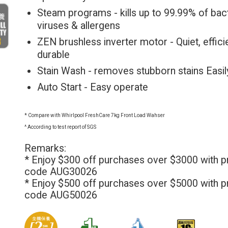
Steam programs - kills up to 99.99% of bact
viruses & allergens
ZEN brushless inverter motor - Quiet, effici
durable
Stain Wash - removes stubborn stains Easil
Auto Start - Easy operate
* Compare with Whirlpool FreshCare 7kg Front Load Wahser
^ According to test report of SGS
Remarks:
* Enjoy $300 off purchases over $3000 with 
code AUG30026
* Enjoy $500 off purchases over $5000 with 
code AUG50026