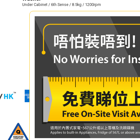
Under Cabinet / 6th Sense / 8.5kg / 1200rpm