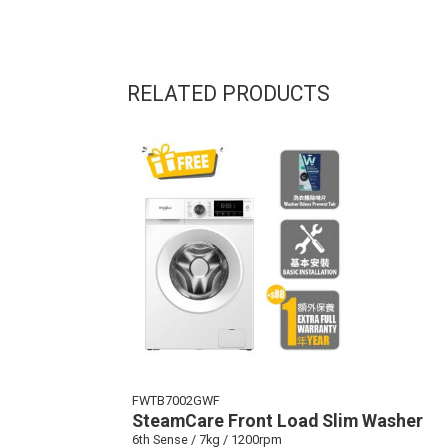
RELATED PRODUCTS
FWTB7002GWF
SteamCare Front Load Slim Washer
6th Sense / 7kg / 1200rpm