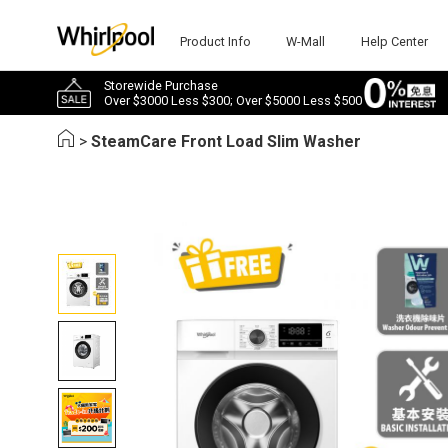
Product Info
W-Mall
Help Center
Storewide Purchase
Over $3000 Less $300; Over $5000 Less $500
>
SteamCare Front Load Slim Washer