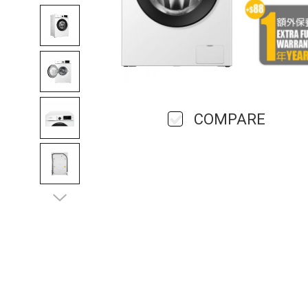
COMPARE