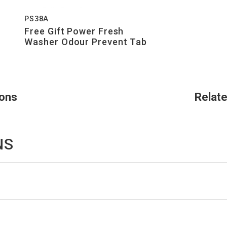
PS38A
Free Gift Power Fresh
Washer Odour Prevent Tab
ions
Relat
NS