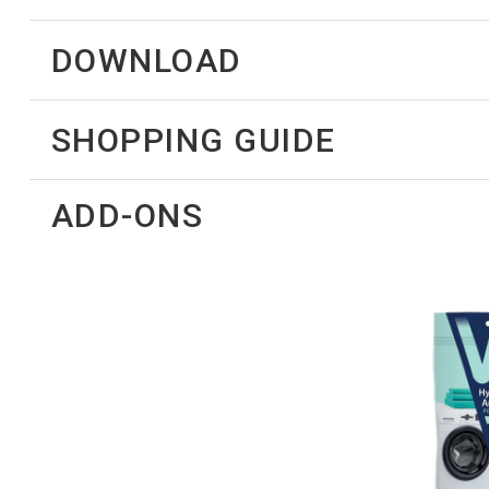
DOWNLOAD
SHOPPING GUIDE
ADD-ONS