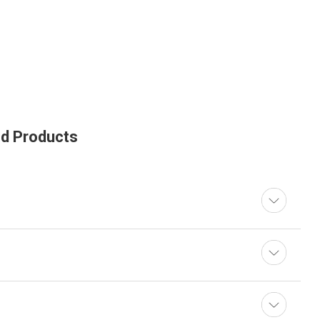
ed Products