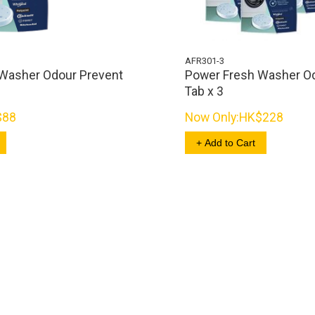
AFR301-3
Washer Odour Prevent
Power Fresh Washer O
Tab x 3
$88
Now Only:
HK$228
+ Add to Cart