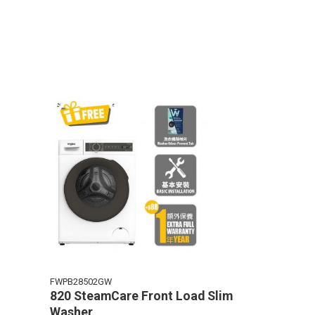
FWPB28502GW
820 SteamCare Front Load Slim
Washer