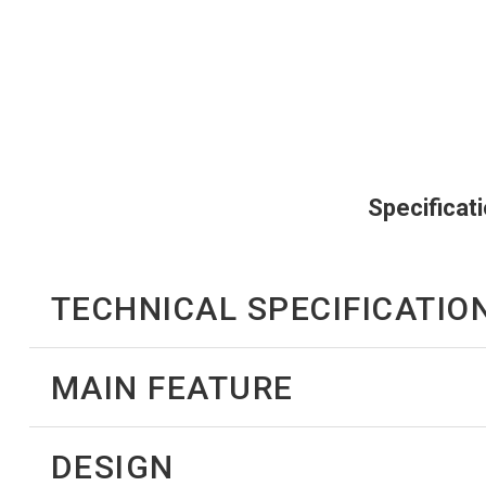
Specificat
TECHNICAL SPECIFICATIO
MAIN FEATURE
DESIGN