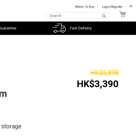
Where To Buy
Login/Register
中
My C
Guarantee
Fast Delivery
HK$5,898
HK$3,390
im
* storage