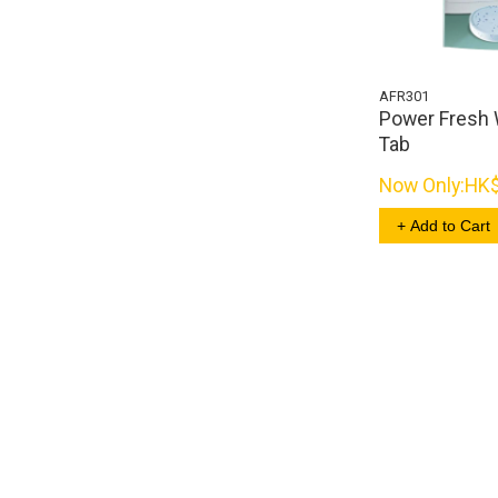
AFR301
Power Fresh 
Tab
Now Only:
HK
+ Add to Cart