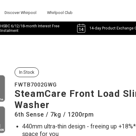
Discover Whirpool
Whirlpool Club
HSBC 6/12/18-month Interest Free
14-day Product Exchange 
Instalment
In Stock
FWTB7002GWG
SteamCare Front Load Sl
Washer
6th Sense / 7kg / 1200rpm
440mm ultra-thin design - freeing up +18%
space for you