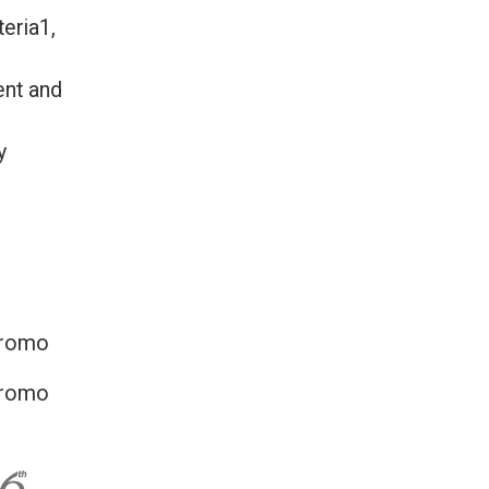
eria1,
ent and
y
promo
promo