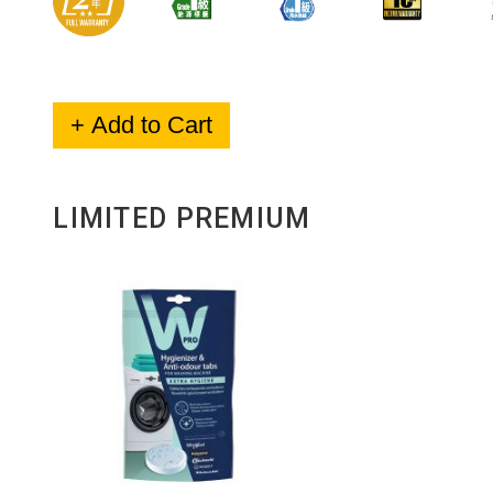
+ Add to Cart
LIMITED PREMIUM