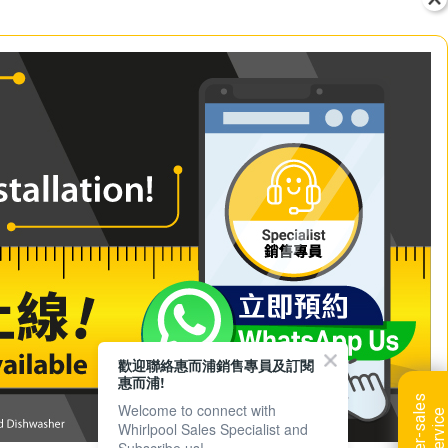
歡迎聯絡惠而浦銷售專員及訂閱
惠而浦!
A
f
t
e
r
-
s
a
l
e
s
s
e
r
v
i
c
Welcome to connect with
e
Whirlpool Sales Specialist and