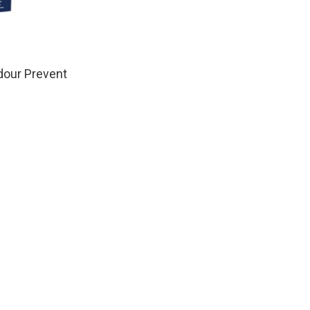
dour Prevent