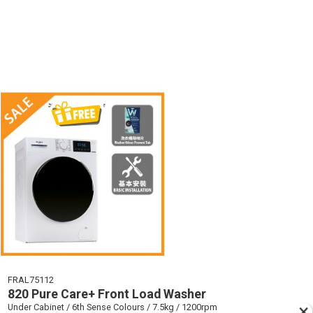
FRAL75112
820 Pure Care+ Front Load Washer
Under Cabinet / 6th Sense Colours / 7.5kg / 1200rpm