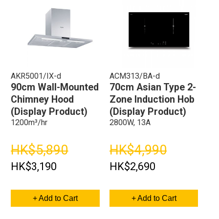
AKR5001/IX-d
ACM313/BA-d
90cm Wall-Mounted
70cm Asian Type 2-
Chimney Hood
Zone Induction Hob
(Display Product)
(Display Product)
1200m³/hr
2800W, 13A
HK$5,890
HK$4,990
HK$3,190
HK$2,690
+ Add to Cart
+ Add to Cart