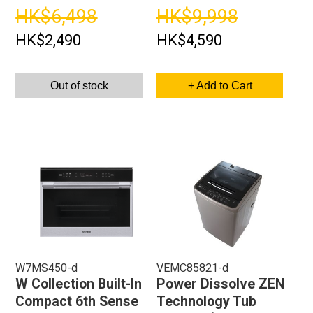
HK$6,498
HK$9,998
HK$2,490
HK$4,590
Out of stock
+ Add to Cart
W7MS450-d
VEMC85821-d
W Collection Built-In
Power Dissolve ZEN
Compact 6th Sense
Technology Tub