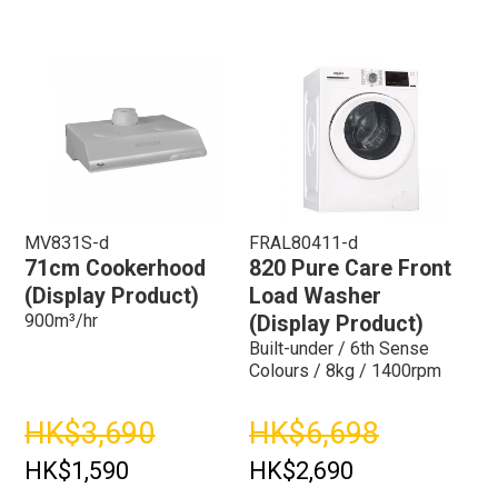
MV831S-d
FRAL80411-d
71cm Cookerhood
820 Pure Care Front
(Display Product)
Load Washer
900m³/hr
(Display Product)
Built-under / 6th Sense
Colours / 8kg / 1400rpm
HK$3,690
HK$6,698
HK$1,590
HK$2,690