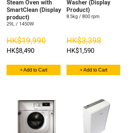
Steam Oven with
Washer (Display
SmartClean (Display
Product)
8.5kg / 800 rpm
product)
29L / 1450W
HK$19,990
HK$3,398
HK$8,490
HK$1,590
+ Add to Cart
+ Add to Cart