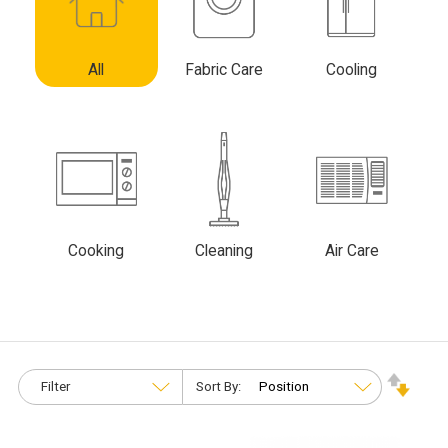
All
Fabric Care
Cooling
Cooking
Cleaning
Air Care
Filter
Sort By: