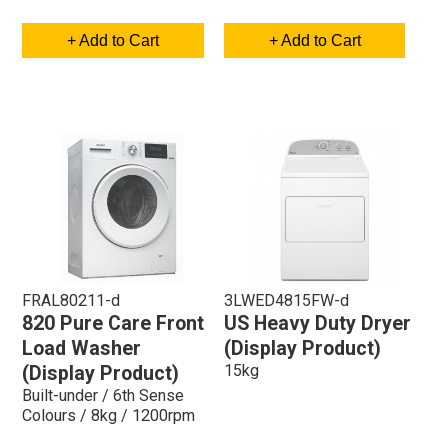
+ Add to Cart
+ Add to Cart
FRAL80211-d
3LWED4815FW-d
820 Pure Care Front
US Heavy Duty Dryer
Load Washer
(Display Product)
15kg
(Display Product)
Built-under / 6th Sense
Colours / 8kg / 1200rpm