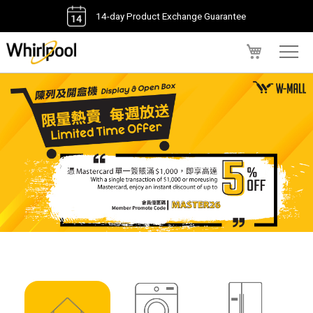
14-day Product Exchange Guarantee
My Cart