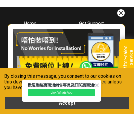
Home
Get Support
About
Downloads
Whirlpool
Book A Repair
Hong Kong
Warranty Registration
A
f
t
e
r
-
s
a
l
e
s
s
e
r
v
i
c
Where To Buy
e
Warranty Renewal
Contact Us
FAQ & Usage Tips
By closing this message, you consent to our cookies on
Connect With Us
this device in accordance with our
Privacy Notice
unless
歡迎聯絡惠而浦銷售專員及訂閱惠而浦!
you have disabled them.
Link WhatsApp
Accept
Whirlpool is a registered trademark of Whirlpool,U.S.A
Privacy Notice
Terms of Use