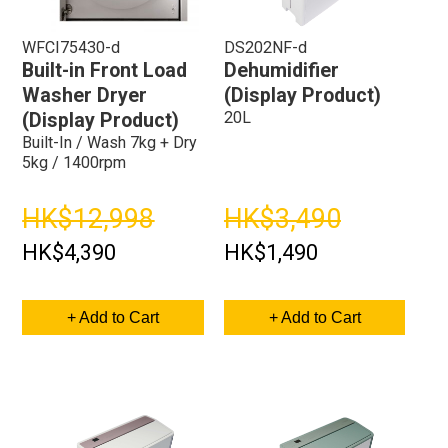
WFCI75430-d
DS202NF-d
Built-in Front Load
Dehumidifier
Washer Dryer
(Display Product)
20L
(Display Product)
Built-In / Wash 7kg + Dry
5kg / 1400rpm
HK$12,998
HK$3,490
HK$4,390
HK$1,490
+ Add to Cart
+ Add to Cart