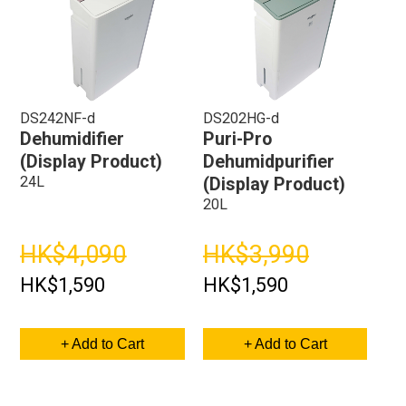
DS242NF-d
DS202HG-d
Dehumidifier
Puri-Pro
(Display Product)
Dehumidpurifier
24L
(Display Product)
20L
HK$4,090
HK$3,990
HK$1,590
HK$1,590
+ Add to Cart
+ Add to Cart