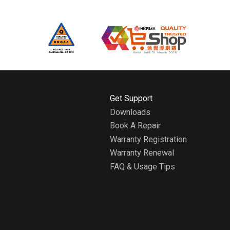
H
Get Support
o
Downloads
m
Book A Repair
e
A
Warranty Registration
b
Warranty Renewal
o
FAQ & Usage Tips
u
t
W
h
i
r
l