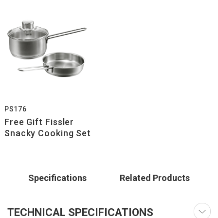
PS176
Free Gift Fissler
Snacky Cooking Set
Specifications
Related Products
TECHNICAL SPECIFICATIONS