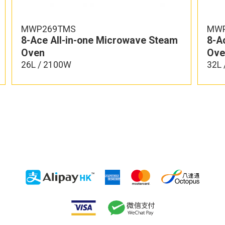
MWP269TMS
MWP
8-Ace All-in-one Microwave Steam
8-A
Oven
Ove
26L / 2100W
32L