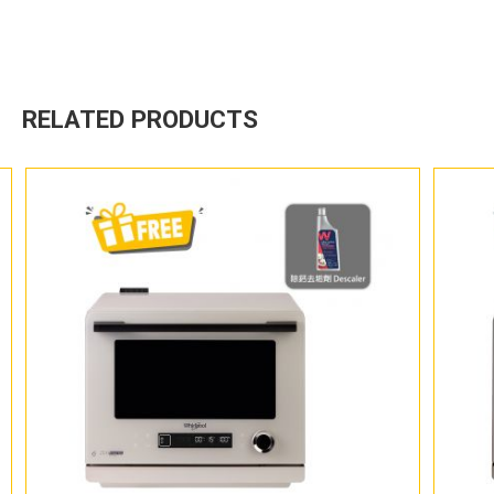
RELATED PRODUCTS