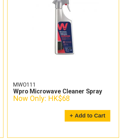
MWO111
Wpro Microwave Cleaner Spray
Now Only:
HK$68
+ Add to Cart