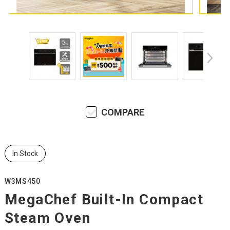
COMPARE
In Stock
W3MS450
MegaChef Built-In Compact
Steam Oven