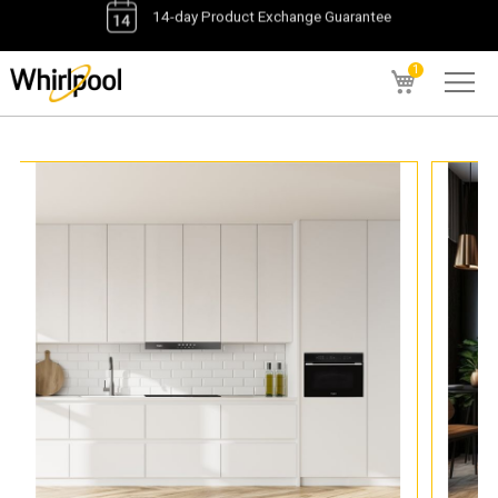
1
My Cart
1
items