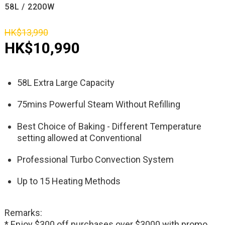
58L / 2200W
HK$13,990
HK$10,990
58L Extra Large Capacity
75mins Powerful Steam Without Refilling
Best Choice of Baking - Different Temperature
setting allowed at Conventional
Professional Turbo Convection System
Up to 15 Heating Methods
Remarks:
* Enjoy $300 off purchases over $3000 with promo