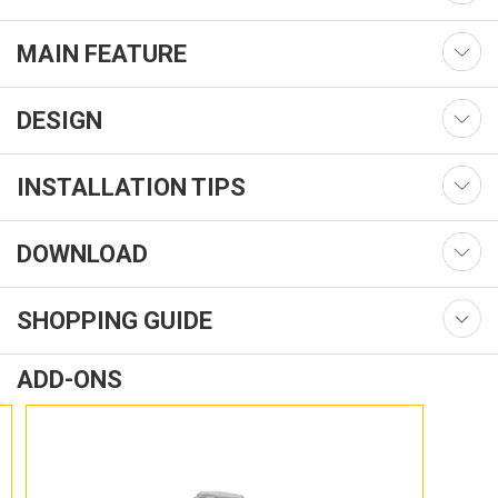
MAIN FEATURE
DESIGN
INSTALLATION TIPS
DOWNLOAD
SHOPPING GUIDE
ADD-ONS