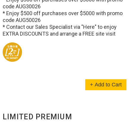
code AUG30026
* Enjoy $500 off purchases over $5000 with promo
code AUG50026
* Contact our Sales Specialist via
"Here"
to enjoy
EXTRA DISCOUNTS and arrange a FREE site visit
+ Add to Cart
LIMITED PREMIUM