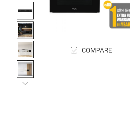
COMPARE