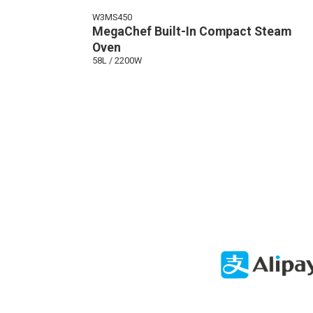
W3MS450
MegaChef Built-In Compact Steam
Oven
58L / 2200W