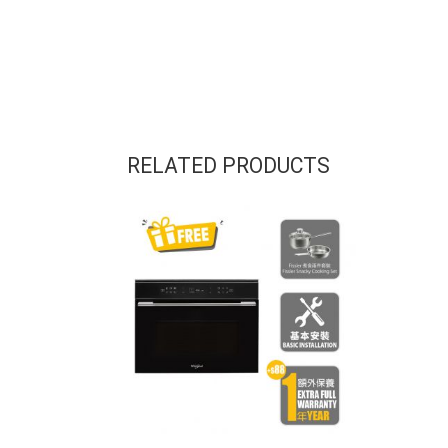
RELATED PRODUCTS