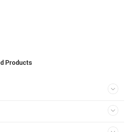
ed Products