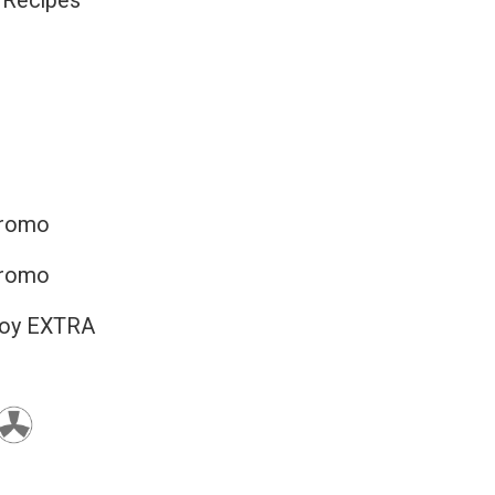
 Recipes
promo
promo
joy EXTRA