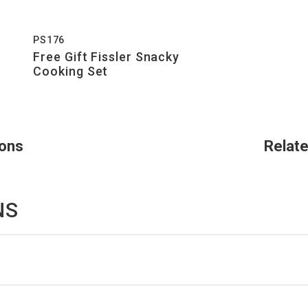
PS176
Free Gift Fissler Snacky
Cooking Set
ions
Relat
NS