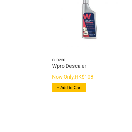
CLD250
Wpro Descaler
Now Only:
HK$108
+ Add to Cart