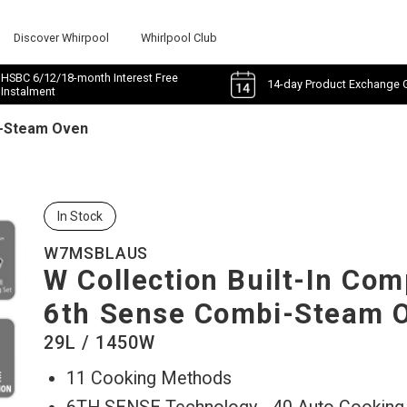
Discover Whirpool
Whirlpool Club
HSBC 6/12/18-month Interest Free
14-day Product Exchange 
Instalment
i-Steam Oven
In Stock
W7MSBLAUS
W Collection Built-In Co
6th Sense Combi-Steam 
29L / 1450W
11 Cooking Methods