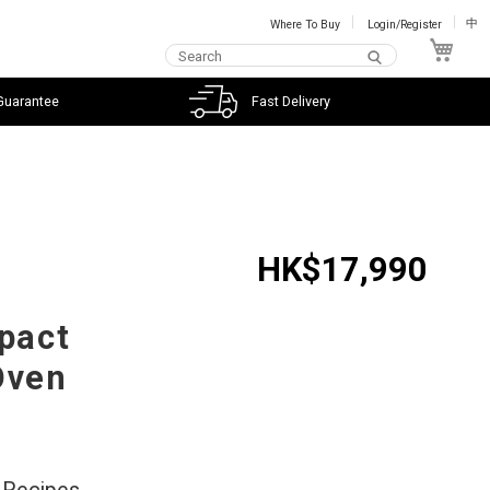
Where To Buy
Login/Register
中
My C
Guarantee
Fast Delivery
HK$17,990
mpact
Oven