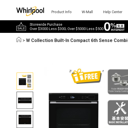
Product Info
W-Mall
Help Center
Storewide Purchase
Over $3000 Less $300; Over $5000 Less $500
>
W Collection Built-In Compact 6th Sense Comb