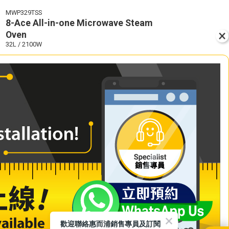
MWP329TSS
8-Ace All-in-one Microwave Steam
Oven
32L / 2100W
歡迎聯絡惠而浦銷售專員及訂閱