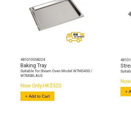
481010558224
48101
Baking Tray
Stre
Suitable for Steam Oven Model W7MS450 /
Suita
W7MSBLAUS
Now 
Now Only:
HK$520
+ A
+ Add to Cart