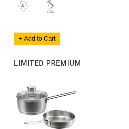
+ Add to Cart
LIMITED PREMIUM