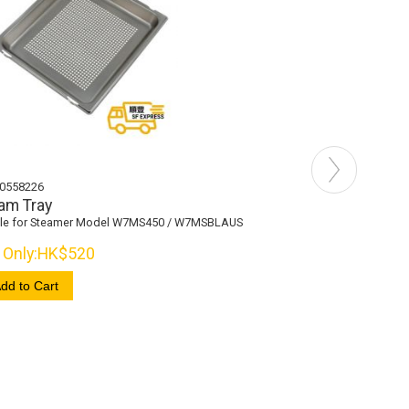
0558226
481010558232
am Tray
Wire Shelf
ble for Steamer Model W7MS450 / W7MSBLAUS
Suitable for Steamer 
Only:
HK$520
Now Only:
HK$570
dd to Cart
+ Add to Cart