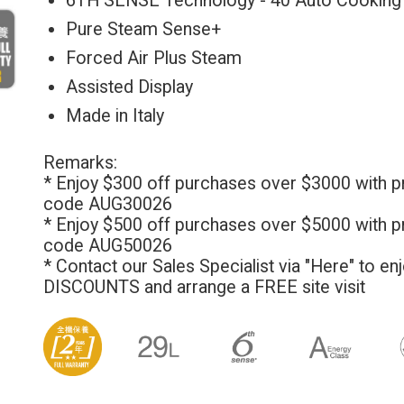
6TH SENSE Technology - 40 Auto Cooking
Pure Steam Sense+
Forced Air Plus Steam
Assisted Display
Made in Italy
Remarks:
* Enjoy $300 off purchases over $3000 with 
code AUG30026
* Enjoy $500 off purchases over $5000 with 
code AUG50026
* Contact our Sales Specialist via
"Here"
to en
DISCOUNTS and arrange a FREE site visit