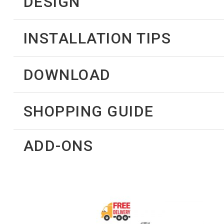
DESIGN
INSTALLATION TIPS
DOWNLOAD
SHOPPING GUIDE
ADD-ONS