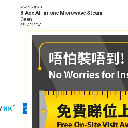
MWP269TMS
8-Ace All-in-one Microwave Steam
Oven
26L / 2100W