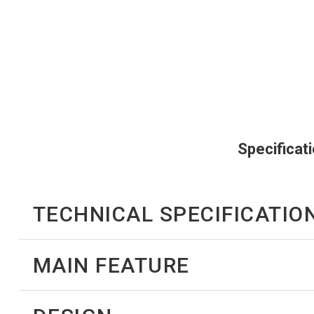
Specificat
TECHNICAL SPECIFICATIO
MAIN FEATURE