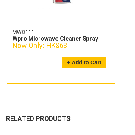
MWO111
Wpro Microwave Cleaner Spray
Now Only:
HK$68
+ Add to Cart
RELATED PRODUCTS