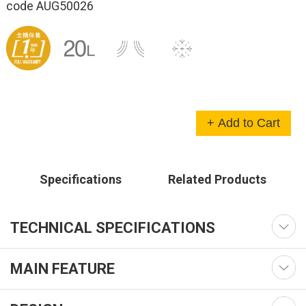
code AUG50026
+ Add to Cart
Specifications
Related Products
TECHNICAL SPECIFICATIONS
MAIN FEATURE