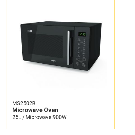
MS2502B
Microwave Oven
25L / Microwave:900W