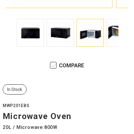
COMPARE
In Stock
MWP201EBS
Microwave Oven
20L / Microwave:800W