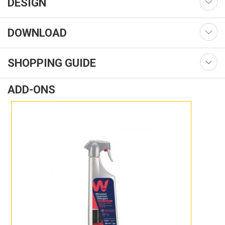
DESIGN
DOWNLOAD
SHOPPING GUIDE
ADD-ONS