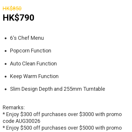
HK$850
HK$790
6's Chef Menu
Popcorn Function
Auto Clean Function
Keep Warm Function
Slim Design Depth and 255mm Turntable
Remarks:
* Enjoy $300 off purchases over $3000 with promo
code AUG30026
* Enjoy $500 off purchases over $5000 with promo