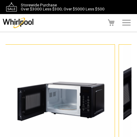
Storewide Purchase
Over $3000 Less $300; Over $5000 Less $500
My Cart