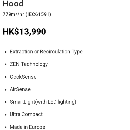
Hood
779m³/hr (IEC61591)
HK$13,990
Extraction or Recirculation Type
ZEN Technology
CookSense
AirSense
SmartLight(with LED lighting)
Ultra Compact
Made in Europe