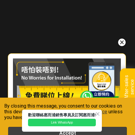
e
r
e
T
o
B
u
y
C
o
n
t
a
A
f
t
e
r
-
s
a
l
e
s
s
e
r
v
i
c
c
e
t
U
s
By closing this message, you consent to our cookies on
Connect With Us
this device in accordance with our
Privacy Notice
unless
歡迎聯絡惠而浦銷售專員及訂閱惠而浦!
you have disabled them.
Link WhatsApp
Accept