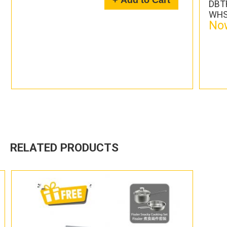
+ Add to Cart
DBTR
WHS
Now
RELATED PRODUCTS