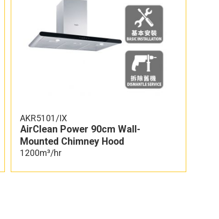
AKR5101/IX
AirClean Power 90cm Wall-
Mounted Chimney Hood
1200m³/hr