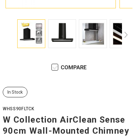
COMPARE
In Stock
WHSS90FLTCK
W Collection AirClean Sense
90cm Wall-Mounted Chimney