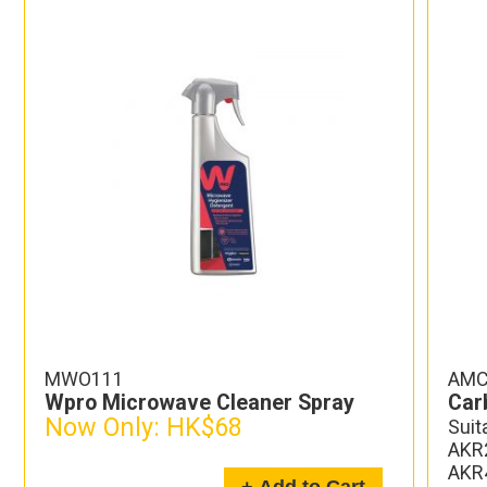
MWO111
AMC
Wpro Microwave Cleaner Spray
Carb
Now Only:
HK$68
Suit
AKR2
AKR4