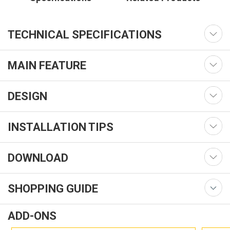
TECHNICAL SPECIFICATIONS
MAIN FEATURE
DESIGN
INSTALLATION TIPS
DOWNLOAD
SHOPPING GUIDE
ADD-ONS