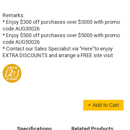
Remarks:
* Enjoy $300 off purchases over $3000 with promo
code AUG30026
* Enjoy $500 off purchases over $5000 with promo
code AUG50026
* Contact our Sales Specialist via
"Here"
to enjoy
EXTRA DISCOUNTS and arrange a FREE site visit
+ Add to Cart
Specifications
Related Products