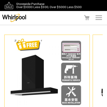
Storewide Purchase
Over $3000 Less $300; Over $5000 Less $500
My Cart