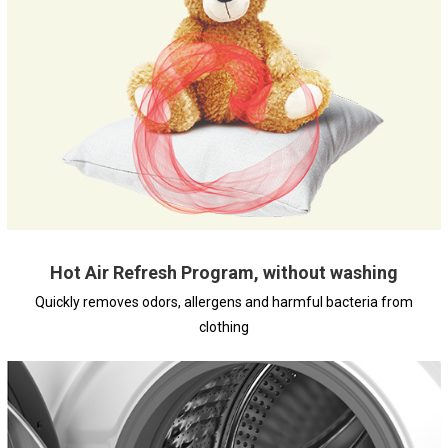
Hot Air Refresh Program, without washing
Quickly removes odors, allergens and harmful bacteria from
clothing