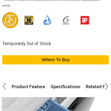
aureus.
Temporarily Out of Stock
Where To Buy
Product Feature
Specifications
Related Pro