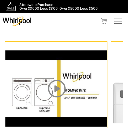
Storewide Purchase
Over $3000 Less $300; Over $5000 Less $500
My Cart