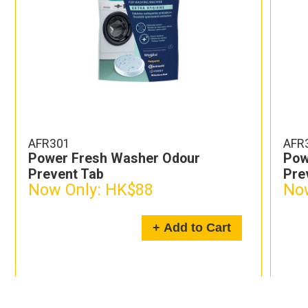
AFR301-3
dour
Power Fresh Washer Odour
Prevent Tab x 3
Now Only:
HK$228
dd to Cart
+ Add to Car