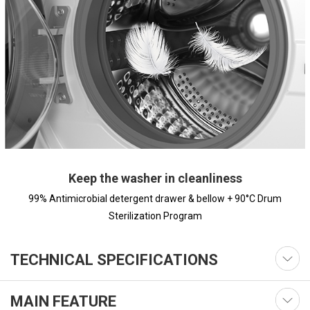
Keep the washer in cleanliness
99% Antimicrobial detergent drawer & bellow + 90°C Drum
Sterilization Program
TECHNICAL SPECIFICATIONS
MAIN FEATURE