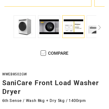
COMPARE
WWEB8502GW
SaniCare Front Load Washer
Dryer
6th Sense / Wash 8kg + Dry 5kg / 1400rpm