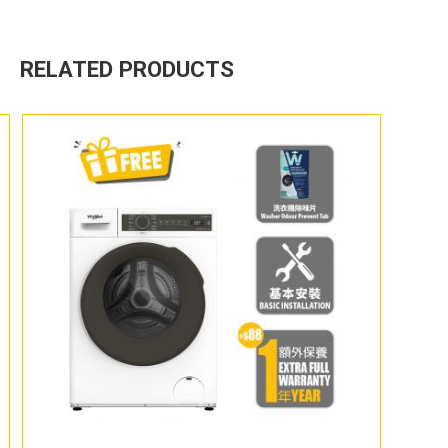
RELATED PRODUCTS