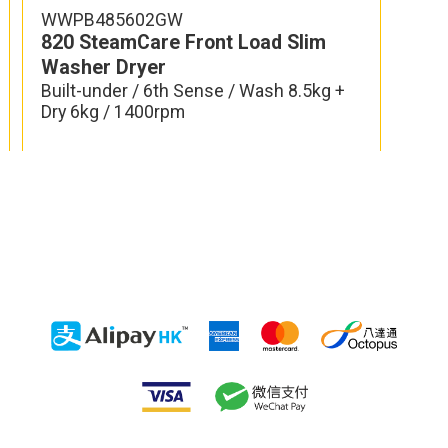
WWPB485602GW
re Front Load Washer
820 SteamCare Front
Washer Dryer
6th Sense Colours / Wash
Built-under / 6th Sense 
 / 1400rpm
Dry 6kg / 1400rpm