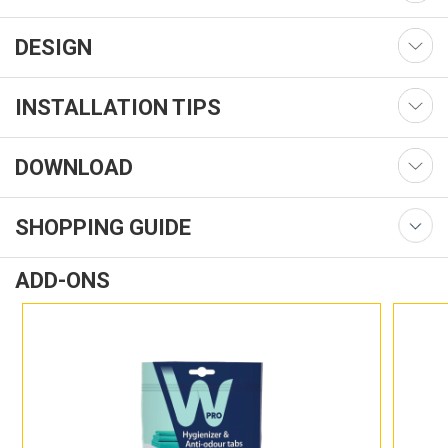
DESIGN
INSTALLATION TIPS
DOWNLOAD
SHOPPING GUIDE
ADD-ONS