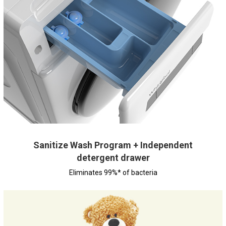
Sanitize Wash Program + Independent
detergent drawer
Eliminates 99%* of bacteria