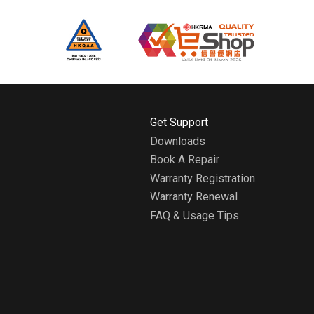
H
Get Support
o
Downloads
m
Book A Repair
e
A
Warranty Registration
b
Warranty Renewal
o
FAQ & Usage Tips
u
t
W
h
i
r
l
p