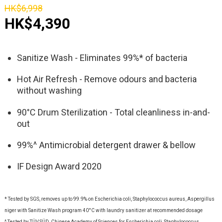
HK$6,998
HK$4,390
Sanitize Wash - Eliminates 99%* of bacteria
Hot Air Refresh - Remove odours and bacteria
without washing
90°C Drum Sterilization - Total cleanliness in-and-
out
99%^ Antimicrobial detergent drawer & bellow
IF Design Award 2020
* Tested by SGS, removes up to 99.9% on Escherichia coli, Staphylococcus aureus, Aspergillus
niger with Sanitize Wash program 40°C with laundry sanitizer at recommended dosage
^ Tested by TÜV SÜD, Chinese Academy of Sciences for Escherichia coli, Staphylococcus