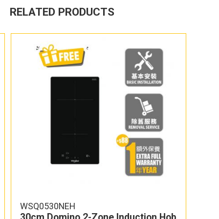
RELATED PRODUCTS
WSQ0530NEH
30cm Domino 2-Zone Induction Hob