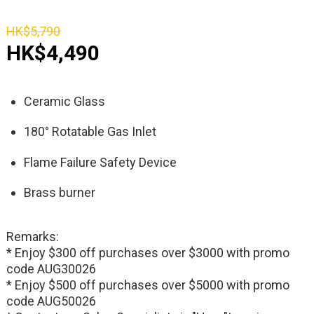
HK$5,790
HK$4,490
Ceramic Glass
180° Rotatable Gas Inlet
Flame Failure Safety Device
Brass burner
Remarks:
* Enjoy $300 off purchases over $3000 with promo
code AUG30026
* Enjoy $500 off purchases over $5000 with promo
code AUG50026