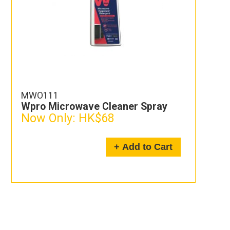
MWO111
Wpro Microwave Cleaner Spray
Now Only:
HK$68
+ Add to Cart