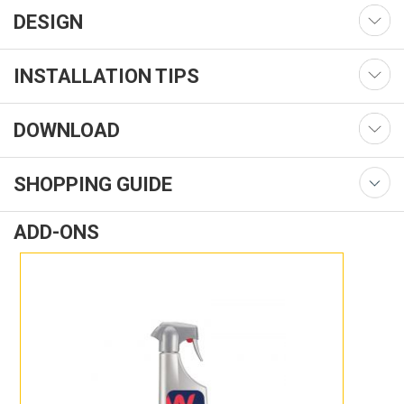
DESIGN
INSTALLATION TIPS
DOWNLOAD
SHOPPING GUIDE
ADD-ONS