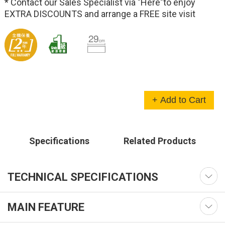
* Contact our Sales Specialist via
"Here"
to enjoy
EXTRA DISCOUNTS and arrange a FREE site visit
+ Add to Cart
Specifications
Related Products
TECHNICAL SPECIFICATIONS
MAIN FEATURE