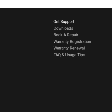
H
Get Support
o
Downloads
m
Book A Repair
e
A
Warranty Registration
b
Warranty Renewal
o
FAQ & Usage Tips
u
t
W
h
i
r
l
p
o
o
l
H
o