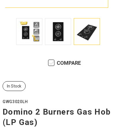
COMPARE
In Stock
GWG3020LH
Domino 2 Burners Gas Hob
(LP Gas)