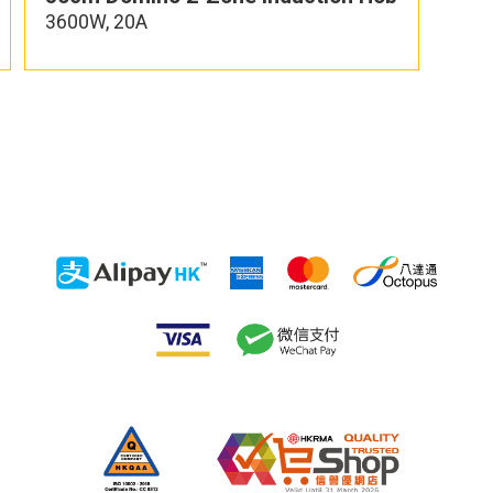
3600W, 20A