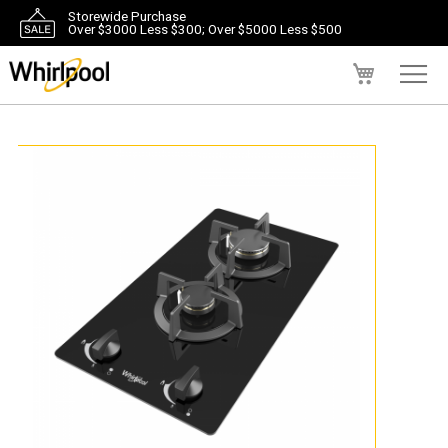
Storewide Purchase
Over $3000 Less $300; Over $5000 Less $500
My Cart