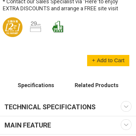
* Contact our Sales Specialist via
"Here"
to enjoy
EXTRA DISCOUNTS and arrange a FREE site visit
+ Add to Cart
Specifications
Related Products
TECHNICAL SPECIFICATIONS
MAIN FEATURE