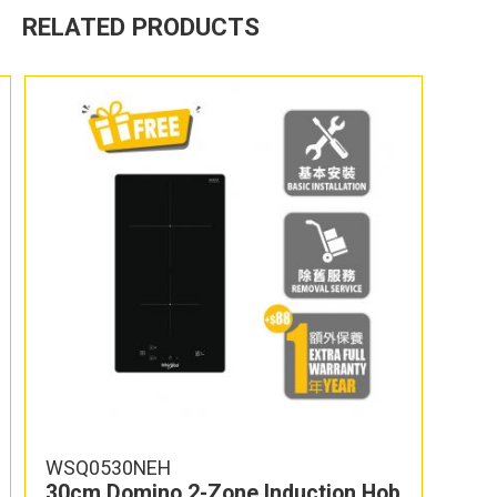
RELATED PRODUCTS
WSQ0530NEH
30cm Domino 2-Zone Induction Hob