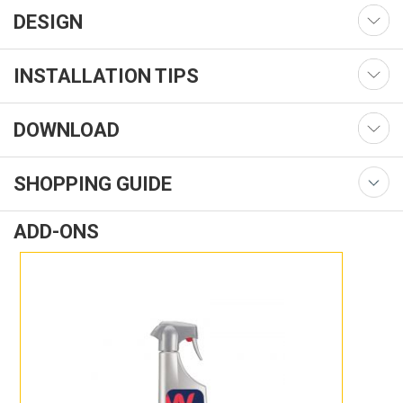
DESIGN
INSTALLATION TIPS
DOWNLOAD
SHOPPING GUIDE
ADD-ONS