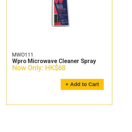
MWO111
Wpro Microwave Cleaner Spray
Now Only:
HK$68
+ Add to Cart