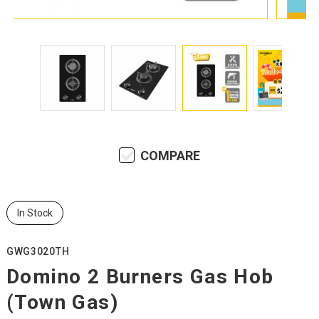
COMPARE
In Stock
GWG3020TH
Domino 2 Burners Gas Hob
(Town Gas)