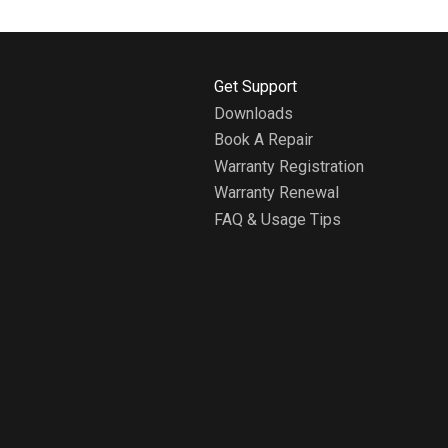
H
Get Support
o
Downloads
m
Book A Repair
e
A
Warranty Registration
b
Warranty Renewal
o
FAQ & Usage Tips
u
t
W
h
i
r
l
p
o
o
l
H
o