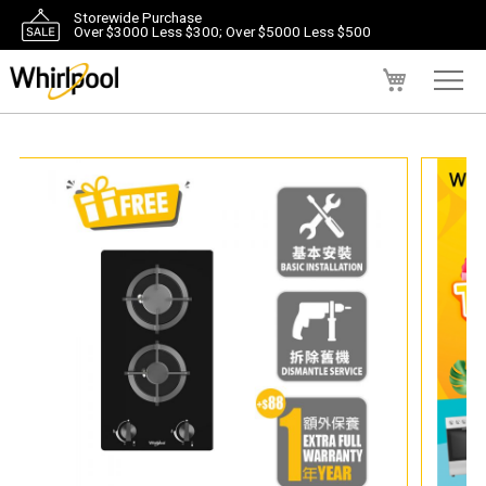
Storewide Purchase
Over $3000 Less $300; Over $5000 Less $500
My Cart