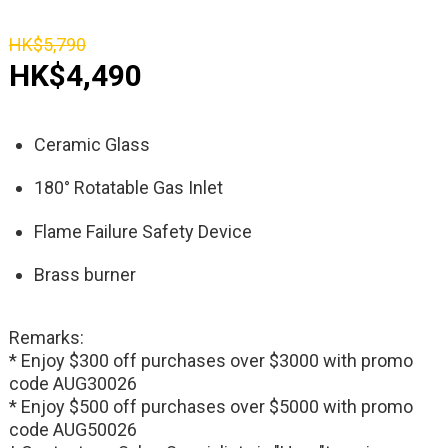
HK$5,790
HK$4,490
Ceramic Glass
180° Rotatable Gas Inlet
Flame Failure Safety Device
Brass burner
Remarks:
* Enjoy $300 off purchases over $3000 with promo
code AUG30026
* Enjoy $500 off purchases over $5000 with promo
code AUG50026