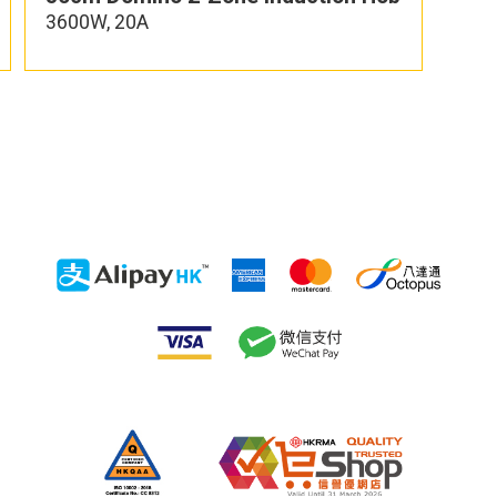
3600W, 20A